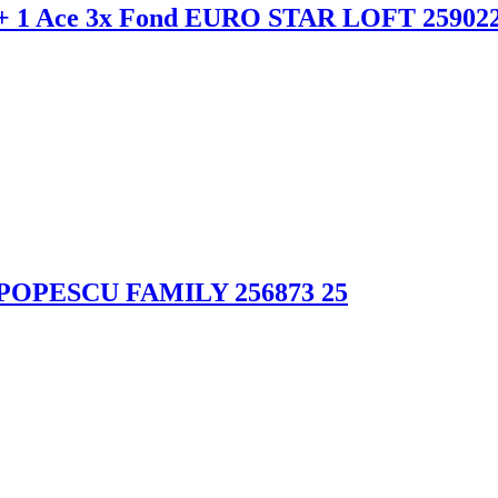
+ 1 Ace 3x Fond EURO STAR LOFT 259022
 POPESCU FAMILY 256873 25