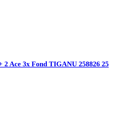
 2 Ace 3x Fond TIGANU 258826 25