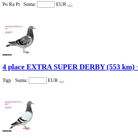
Po Ra Pi
Suma:
EUR
4 place EXTRA SUPER DERBY (553 km) +
Tigy
Suma:
EUR