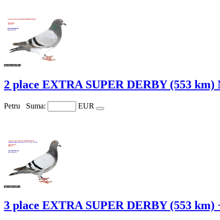
2 place EXTRA SUPER DERBY (553 km) 
Petru
Suma:
EUR
3 place EXTRA SUPER DERBY (553 km) 