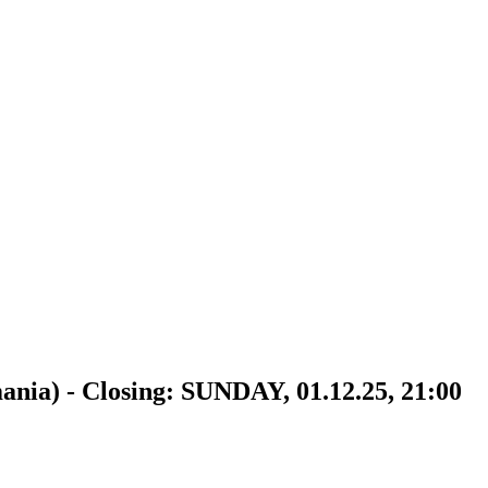
 - Closing: SUNDAY, 01.12.25, 21:00