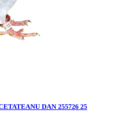
 CETATEANU DAN 255726 25