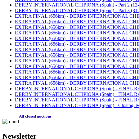
DERBY INTERNATIONAL CHIPIONA (Spain) - Part 2 (12-30
DERBY INTERNATIONAL CHIPIONA (Spain) - Part 3 (31-5
EXTRA FINAL (656km) - DERBY INTERNATIONAL CHIPIONA
EXTRA FINAL (656km) - DERBY INTERNATIONAL CHIPIONA (
EXTRA FINAL (656km) - DERBY INTERNATIONAL CHIPIONA (S
EXTRA FINAL (656km) - DERBY INTERNATIONAL CHIPIONA (
EXTRA FINAL (656km) - DERBY INTERNATIONAL CHIPIONA (
EXTRA FINAL (656km) - DERBY INTERNATIONAL CHIPIONA (S
EXTRA FINAL (656km) - DERBY INTERNATIONAL CHIPIONA (S
EXTRA FINAL (656km) - DERBY INTERNATIONAL CHIPIONA (
EXTRA FINAL (656km) - DERBY INTERNATIONAL CHIPIONA (
EXTRA FINAL (656km) - DERBY INTERNATIONAL CHIPIONA (S
EXTRA FINAL (656km) - DERBY INTERNATIONAL CHIPIONA (S
EXTRA FINAL (656km) - DERBY INTERNATIONAL CHIPIONA (
EXTRA FINAL (656km) - DERBY INTERNATIONAL CHIPIONA (
DERBY INTERNATIONAL CHIPIONA (Spain) - FINAL RACE (
DERBY INTERNATIONAL CHIPIONA (Spain) - FINAL RACE (
DERBY INTERNATIONAL CHIPIONA (Spain) - FINAL RACE 
DERBY INTERNATIONAL CHIPIONA (Spain) - Closing: MO
All closed auctions
Newsletter