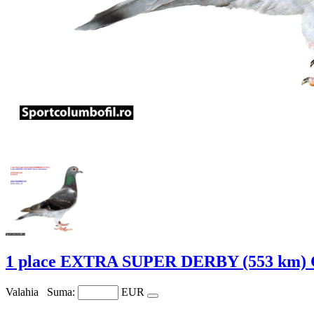
1 place EXTRA SUPER DERBY (553 km)
Valahia
Suma:
EUR