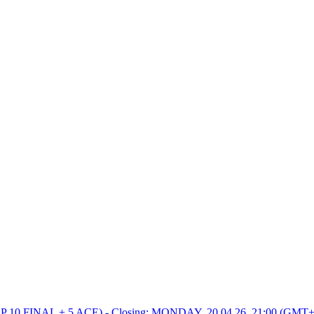
0 FINAL + 5 ACE) - Closing: MONDAY, 20.04.26, 21:00 (GMT+2