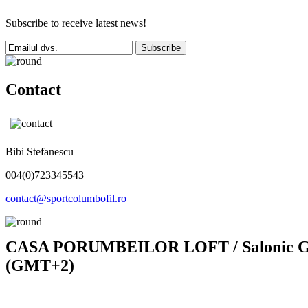
Subscribe to receive latest news!
Subscribe
Contact
Bibi Stefanescu
004(0)723345543
contact@sportcolumbofil.ro
CASA PORUMBEILOR LOFT / Salonic Gold
(GMT+2)