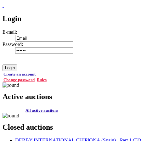
Login
E-mail:
Password:
Login
Create an account
Change password
Rules
Active auctions
All active auctions
Closed auctions
DERBY INTERNATIONAL CHIPIONA (Spain) - Part 1 (TOP 1