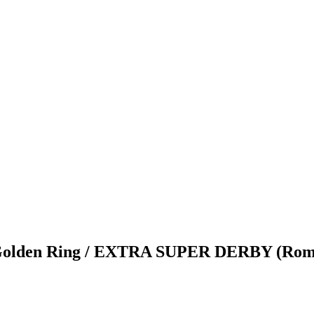
en Ring / EXTRA SUPER DERBY (Romania)