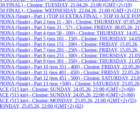
 FINAL) - Closing: TUESDAY, 21.04.26, 21:00 (GMT+2) (19)
0 FINAL) - Closing: WEDNESDAY, 22.04.26, 21:00 (GMT+2) (21
 (Spain) - Part 1 (TOP 10 EXTRA FINAL + TOP 10 ACE FOND)
Spain) - Part 2 (pos 11 - 30) - Closing: THURSDAY, 07.05.26
pain) - Part 3 (pos 31 - 57) - Closing: FRIDAY, 08.05.26, 21
Spain) - Part 4 (pos 58 - 100) - Closing: THURSDAY, 14.05.2
Spain) - Part 5 (pos 101 - 150) - Closing: THURSDAY, 14.05.
pain) - Part 6 (pos 151 - 200) - Closing: FRIDAY, 15.05.26, 
pain) - Part 7 (pos 201 - 250) - Closing: FRIDAY, 15.05.26, 
Spain) - Part 8 (pos 251 - 300) - Closing: THURSDAY, 21.05.
Spain) - Part 9 (pos 301 - 350) - Closing: THURSDAY, 21.05.
pain) - Part 10 (pos 351 - 400) - Closing: FRIDAY, 22.05.26,
pain) - Part 11 (pos 401 - 450) - Closing: FRIDAY, 22.05.26,
Spain) - Part 12 (pos 451 - 500) - Closing: SATURDAY, 23.05
Spain) - Part 13 (pos +500) - Closing: SATURDAY, 23.05.26,
515 km) - Closing: SUNDAY, 24.05.26, 21:00 (GMT+2) (60)
515 km) - Closing: SUNDAY, 24.05.26, 22:00 (GMT+2) (60)
(515 km) - Closing: MONDAY, 25.05.26, 21:00 (GMT+2) (55)
NDAY, 25.05.26, 22:00 (GMT+2) (62)