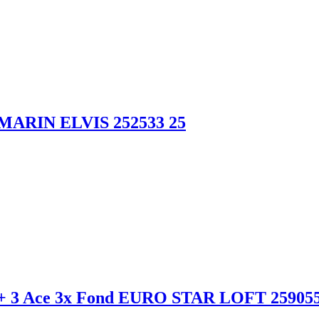
MARIN ELVIS 252533 25
+ 3 Ace 3x Fond EURO STAR LOFT 259055