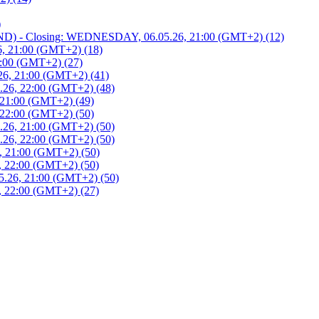
)
 - Closing: WEDNESDAY, 06.05.26, 21:00 (GMT+2) (12)
, 21:00 (GMT+2) (18)
:00 (GMT+2) (27)
6, 21:00 (GMT+2) (41)
26, 22:00 (GMT+2) (48)
21:00 (GMT+2) (49)
22:00 (GMT+2) (50)
26, 21:00 (GMT+2) (50)
26, 22:00 (GMT+2) (50)
 21:00 (GMT+2) (50)
 22:00 (GMT+2) (50)
.26, 21:00 (GMT+2) (50)
 22:00 (GMT+2) (27)