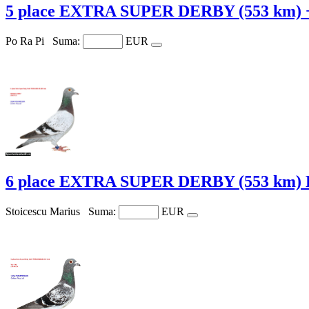
5 place EXTRA SUPER DERBY (553 km) 
Po Ra Pi
Suma:
EUR
6 place EXTRA SUPER DERBY (553 km)
Stoicescu Marius
Suma:
EUR