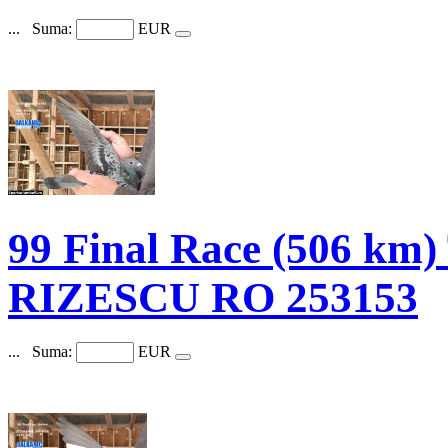
...
Suma:
EUR
99 Final Race (506 km
RIZESCU RO 253153
...
Suma:
EUR