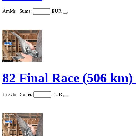
AmMs
Suma:
EUR
82 Final Race (506 km
Hitachi
Suma:
EUR