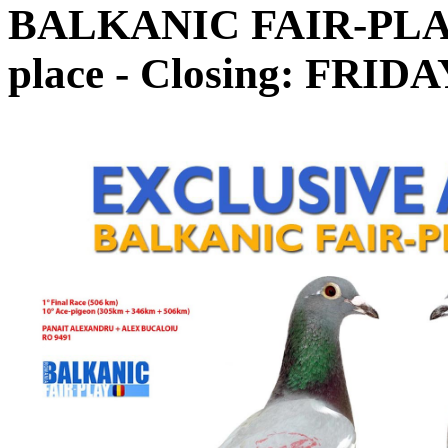
BALKANIC FAIR-PLAY 
place - Closing: FRIDA