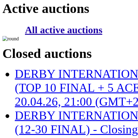
Active auctions
All active auctions
Closed auctions
DERBY INTERNATIONAL 
(TOP 10 FINAL + 5 ACE
20.04.26, 21:00 (GMT+2
DERBY INTERNATIONAL 
(12-30 FINAL) - Closin