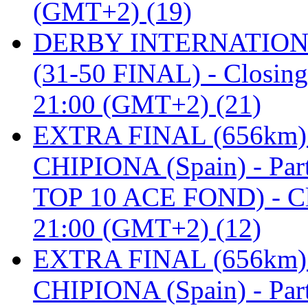
(GMT+2) (19)
DERBY INTERNATIONAL 
(31-50 FINAL) - Closi
21:00 (GMT+2) (21)
EXTRA FINAL (656km
CHIPIONA (Spain) - Pa
TOP 10 ACE FOND) - C
21:00 (GMT+2) (12)
EXTRA FINAL (656km
CHIPIONA (Spain) - Part 