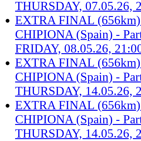
THURSDAY, 07.05.26, 2
EXTRA FINAL (656km
CHIPIONA (Spain) - Part 
FRIDAY, 08.05.26, 21:0
EXTRA FINAL (656km
CHIPIONA (Spain) - Part 
THURSDAY, 14.05.26, 2
EXTRA FINAL (656km
CHIPIONA (Spain) - Part 
THURSDAY, 14.05.26, 2