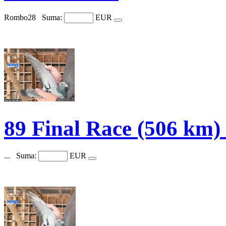
Rombo28
Suma:
EUR
89 Final Race (506 k
...
Suma:
EUR