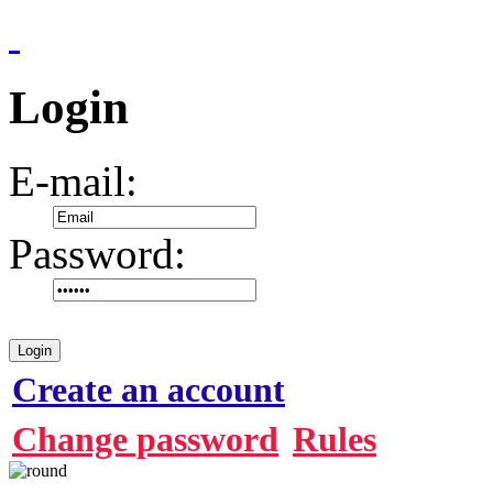
Login
E-mail:
Password:
Login
Create an account
Change password
Rules