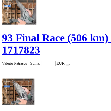
93 Final Race (506 
1717823
Valeriu Patrascu
Suma:
EUR