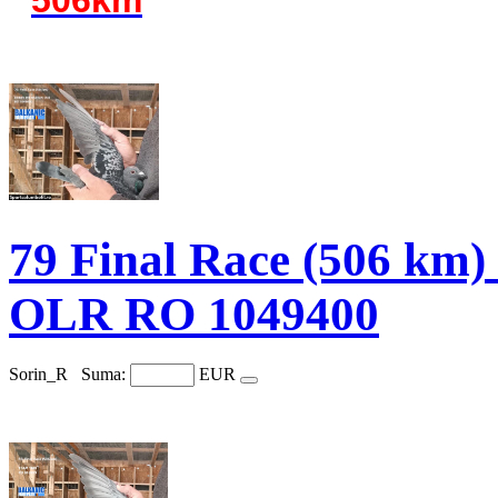
79 Final Race (506 
OLR RO 1049400
Sorin_R
Suma:
EUR