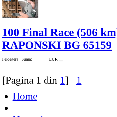
100 Final Race (506 
RAPONSKI BG 65159
Feldegera
Suma:
EUR
[Pagina 1 din
1
]
1
Home