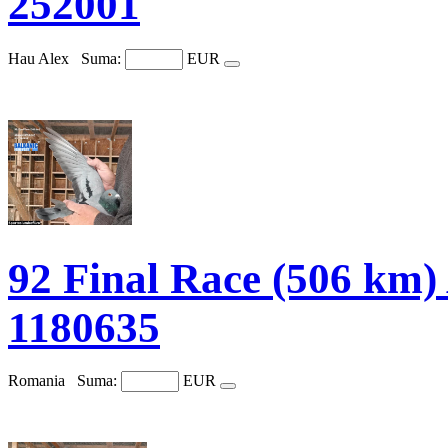
252001
Hau Alex
Suma:
EUR
92 Final Race (506
1180635
Romania
Suma:
EUR