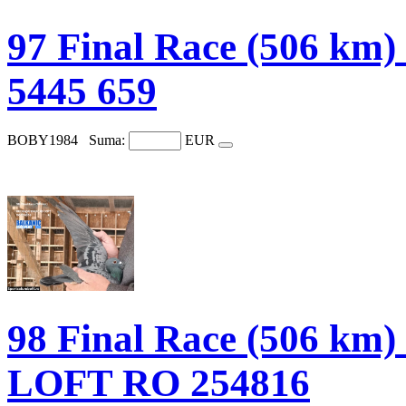
97 Final Race (506 
5445 659
BOBY1984
Suma:
EUR
98 Final Race (506 
LOFT RO 254816