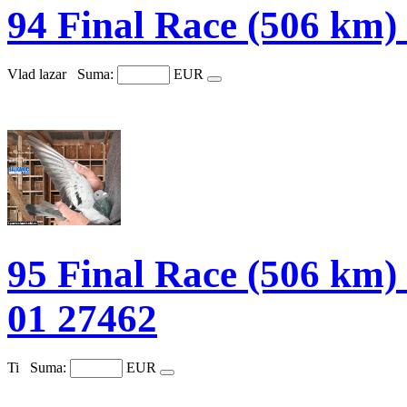
94 Final Race (506 k
Vlad lazar
Suma:
EUR
95 Final Race (506 
01 27462
Ti
Suma:
EUR