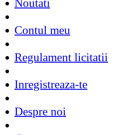
Noutati
Contul meu
Regulament licitatii
Inregistreaza-te
Despre noi