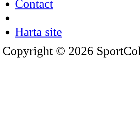
Contact
Harta site
Copyright © 2026 SportCol