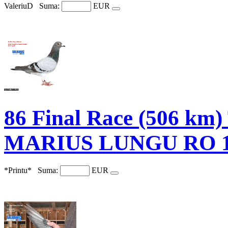
ValeriuD
Suma:
EUR
86 Final Race (506 
MARIUS LUNGU RO 1
*Printu*
Suma:
EUR