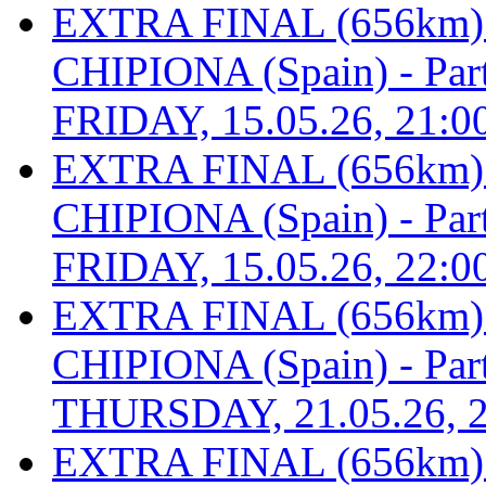
EXTRA FINAL (656km
CHIPIONA (Spain) - Part 
FRIDAY, 15.05.26, 21:0
EXTRA FINAL (656km
CHIPIONA (Spain) - Part 
FRIDAY, 15.05.26, 22:0
EXTRA FINAL (656km
CHIPIONA (Spain) - Part 
THURSDAY, 21.05.26, 2
EXTRA FINAL (656km