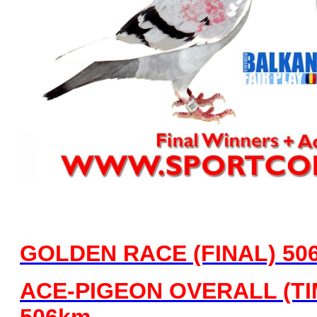
GOLDEN RACE (FINAL)
50
ACE-PIGEON OVERALL (TIME
506km