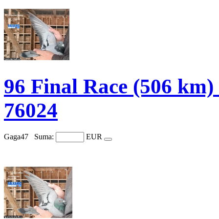
96 Final Race (506 
76024
Gaga47
Suma:
EUR