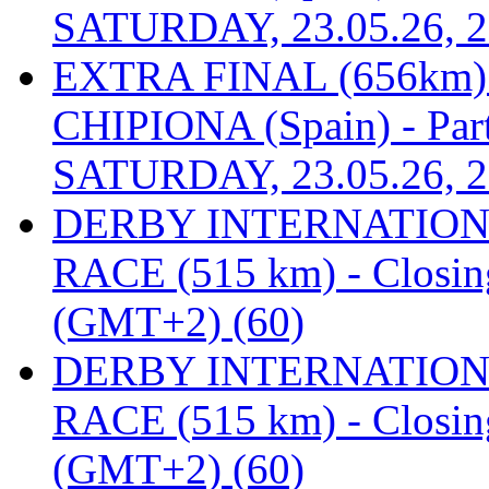
SATURDAY, 23.05.26, 2
EXTRA FINAL (656km
CHIPIONA (Spain) - Part
SATURDAY, 23.05.26, 2
DERBY INTERNATIONAL
RACE (515 km) - Closin
(GMT+2) (60)
DERBY INTERNATIONAL
RACE (515 km) - Closin
(GMT+2) (60)