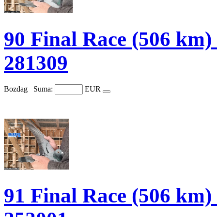
90 Final Race (506 
281309
Bozdag
Suma:
EUR
91 Final Race (506 