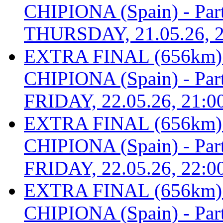
CHIPIONA (Spain) - Part 
THURSDAY, 21.05.26, 2
EXTRA FINAL (656km
CHIPIONA (Spain) - Part 
FRIDAY, 22.05.26, 21:0
EXTRA FINAL (656km
CHIPIONA (Spain) - Part 
FRIDAY, 22.05.26, 22:0
EXTRA FINAL (656km
CHIPIONA (Spain) - Part 