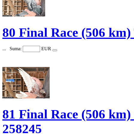
80 Final Race (506 k
...
Suma:
EUR
81 Final Race (506 
258245