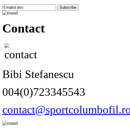
Subscribe
Contact
Bibi Stefanescu
004(0)723345543
contact@sportcolumbofil.r