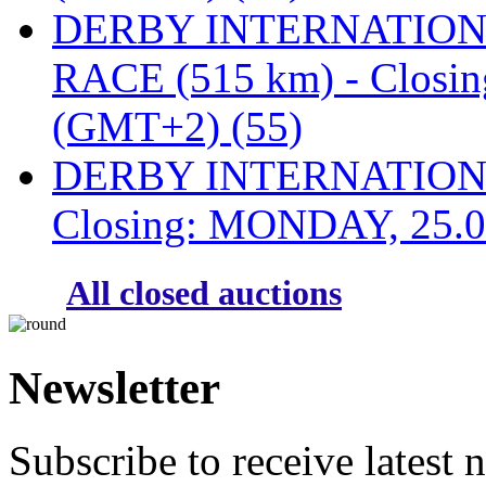
DERBY INTERNATIONAL
RACE (515 km) - Closi
(GMT+2) (55)
DERBY INTERNATIONAL
Closing: MONDAY, 25.0
All closed auctions
Newsletter
Subscribe to receive latest 