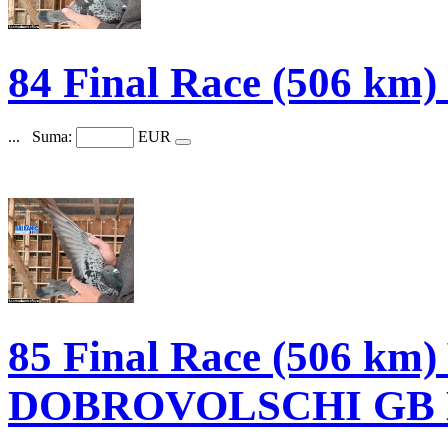
84 Final Race (506 k
...
Suma:
EUR
85 Final Race (506 k
DOBROVOLSCHI GB B