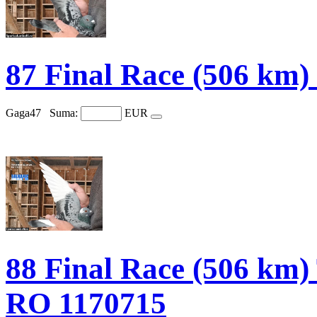
87 Final Race (506 km
Gaga47
Suma:
EUR
88 Final Race (506 
RO 1170715