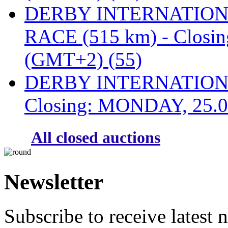
DERBY INTERNATIONAL
RACE (515 km) - Closi
(GMT+2) (55)
DERBY INTERNATIONAL
Closing: MONDAY, 25.0
All closed auctions
Newsletter
Subscribe to receive latest 