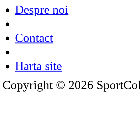
Despre noi
Contact
Harta site
Copyright © 2026 SportCol