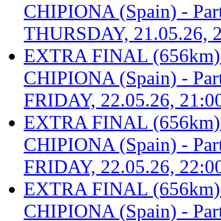
CHIPIONA (Spain) - Part 
THURSDAY, 21.05.26, 2
EXTRA FINAL (656km
CHIPIONA (Spain) - Part 
FRIDAY, 22.05.26, 21:0
EXTRA FINAL (656km
CHIPIONA (Spain) - Part 
FRIDAY, 22.05.26, 22:0
EXTRA FINAL (656km
CHIPIONA (Spain) - Part 