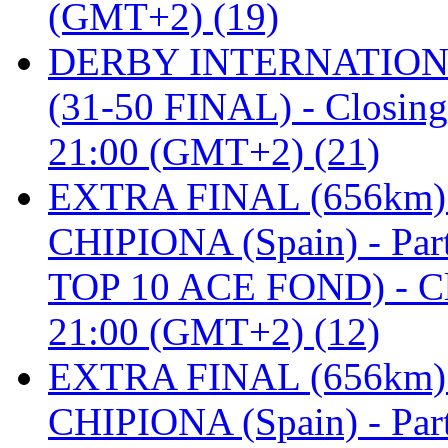
(GMT+2) (19)
DERBY INTERNATIONAL 
(31-50 FINAL) - Closi
21:00 (GMT+2) (21)
EXTRA FINAL (656km
CHIPIONA (Spain) - Pa
TOP 10 ACE FOND) - C
21:00 (GMT+2) (12)
EXTRA FINAL (656km
CHIPIONA (Spain) - Part 