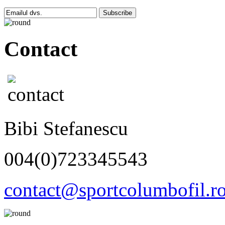
Subscribe
Contact
Bibi Stefanescu
004(0)723345543
contact@sportcolumbofil.r