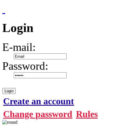
Login
E-mail:
Password:
Login
Create an account
Change password
Rules