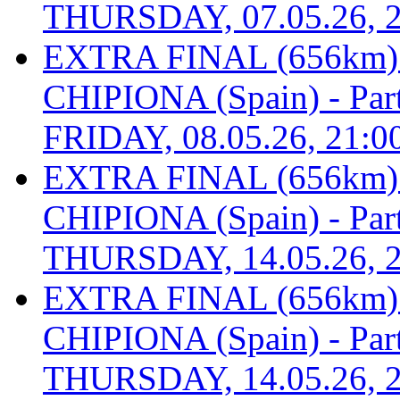
THURSDAY, 07.05.26, 2
EXTRA FINAL (656km
CHIPIONA (Spain) - Part 
FRIDAY, 08.05.26, 21:0
EXTRA FINAL (656km
CHIPIONA (Spain) - Part 
THURSDAY, 14.05.26, 2
EXTRA FINAL (656km
CHIPIONA (Spain) - Part 
THURSDAY, 14.05.26, 2