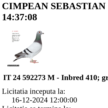
CIMPEAN SEBASTIAN
14:37:08
IT 24 592273 M - Inbred 410; g
Licitatia inceputa la:
16-12-2024 12:00:00