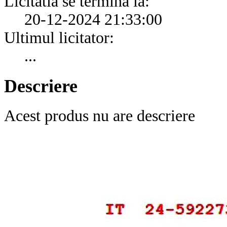
Licitatia se termina la:
20-12-2024 21:33:00
Ultimul licitator:
...
Descriere
Acest produs nu are descriere