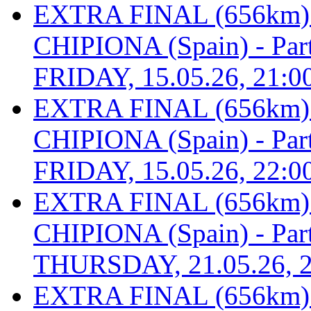
EXTRA FINAL (656km
CHIPIONA (Spain) - Part 
FRIDAY, 15.05.26, 21:0
EXTRA FINAL (656km
CHIPIONA (Spain) - Part 
FRIDAY, 15.05.26, 22:0
EXTRA FINAL (656km
CHIPIONA (Spain) - Part 
THURSDAY, 21.05.26, 2
EXTRA FINAL (656km