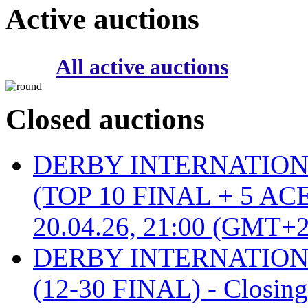
Active auctions
All active auctions
Closed auctions
DERBY INTERNATIONAL 
(TOP 10 FINAL + 5 ACE
20.04.26, 21:00 (GMT+2
DERBY INTERNATIONAL 
(12-30 FINAL) - Closin