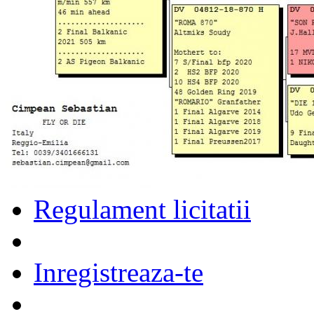
Regulament licitatii
Inregistreaza-te