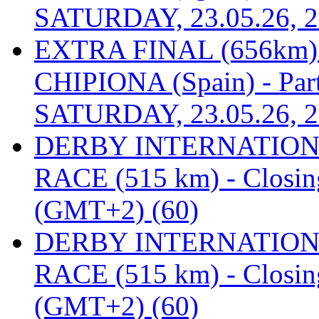
SATURDAY, 23.05.26, 2
EXTRA FINAL (656km
CHIPIONA (Spain) - Part
SATURDAY, 23.05.26, 2
DERBY INTERNATIONAL
RACE (515 km) - Closin
(GMT+2) (60)
DERBY INTERNATIONAL
RACE (515 km) - Closin
(GMT+2) (60)