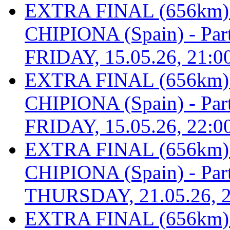
EXTRA FINAL (656km
CHIPIONA (Spain) - Part 
FRIDAY, 15.05.26, 21:0
EXTRA FINAL (656km
CHIPIONA (Spain) - Part 
FRIDAY, 15.05.26, 22:0
EXTRA FINAL (656km
CHIPIONA (Spain) - Part 
THURSDAY, 21.05.26, 2
EXTRA FINAL (656km