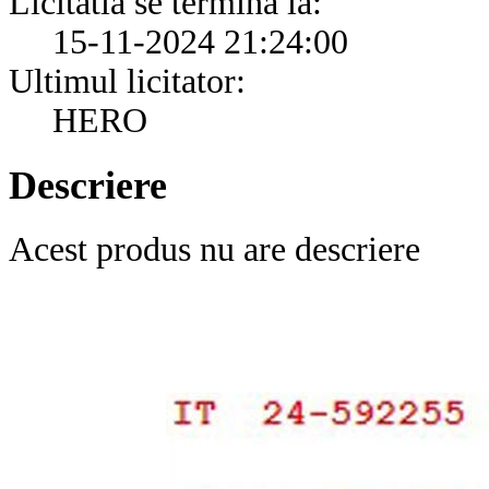
Licitatia se termina la:
15-11-2024 21:24:00
Ultimul licitator:
HERO
Descriere
Acest produs nu are descriere