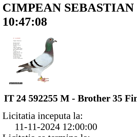
CIMPEAN SEBASTIAN
10:47:08
IT 24 592255 M - Brother 35 F
Licitatia inceputa la:
11-11-2024 12:00:00