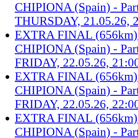
CHIPIONA (Spain) - Part 
THURSDAY, 21.05.26, 2
EXTRA FINAL (656km
CHIPIONA (Spain) - Part 
FRIDAY, 22.05.26, 21:0
EXTRA FINAL (656km
CHIPIONA (Spain) - Part 
FRIDAY, 22.05.26, 22:0
EXTRA FINAL (656km
CHIPIONA (Spain) - Part 