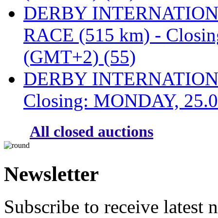
DERBY INTERNATIONAL
RACE (515 km) - Closi
(GMT+2) (55)
DERBY INTERNATIONAL
Closing: MONDAY, 25.0
All closed auctions
Newsletter
Subscribe to receive latest 