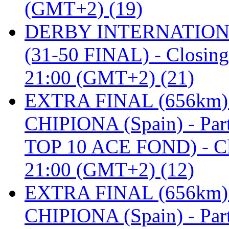
(GMT+2) (19)
DERBY INTERNATIONAL 
(31-50 FINAL) - Closi
21:00 (GMT+2) (21)
EXTRA FINAL (656km
CHIPIONA (Spain) - Pa
TOP 10 ACE FOND) - C
21:00 (GMT+2) (12)
EXTRA FINAL (656km
CHIPIONA (Spain) - Part 