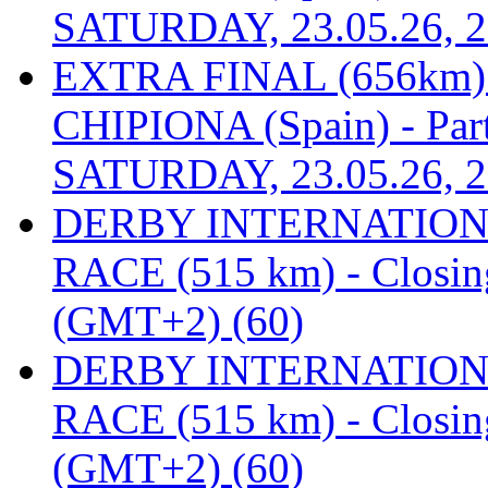
SATURDAY, 23.05.26, 2
EXTRA FINAL (656km
CHIPIONA (Spain) - Part
SATURDAY, 23.05.26, 2
DERBY INTERNATIONAL
RACE (515 km) - Closin
(GMT+2) (60)
DERBY INTERNATIONAL
RACE (515 km) - Closin
(GMT+2) (60)