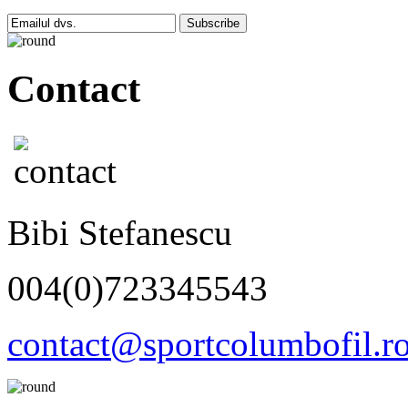
Subscribe
Contact
Bibi Stefanescu
004(0)723345543
contact@sportcolumbofil.r