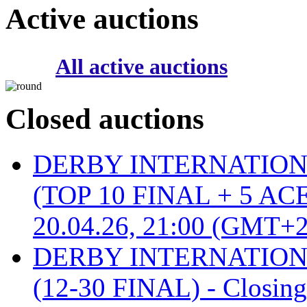
Active auctions
All active auctions
Closed auctions
DERBY INTERNATIONAL 
(TOP 10 FINAL + 5 ACE
20.04.26, 21:00 (GMT+2
DERBY INTERNATIONAL 
(12-30 FINAL) - Closin