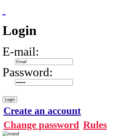
Login
E-mail:
Password:
Login
Create an account
Change password
Rules