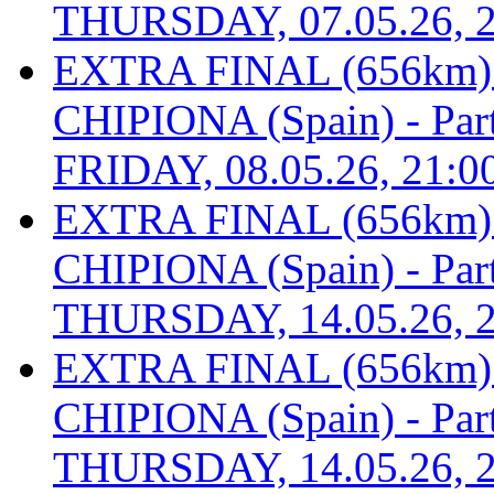
THURSDAY, 07.05.26, 2
EXTRA FINAL (656km
CHIPIONA (Spain) - Part 
FRIDAY, 08.05.26, 21:0
EXTRA FINAL (656km
CHIPIONA (Spain) - Part 
THURSDAY, 14.05.26, 2
EXTRA FINAL (656km
CHIPIONA (Spain) - Part 
THURSDAY, 14.05.26, 2