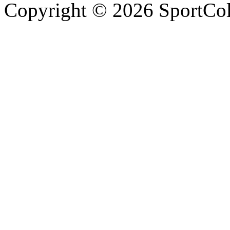
Copyright © 2026 SportCol