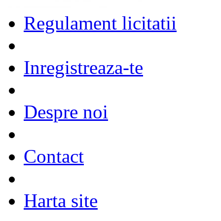
Regulament licitatii
Inregistreaza-te
Despre noi
Contact
Harta site