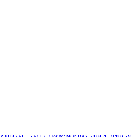
0 FINAL + 5 ACE) - Closing: MONDAY, 20.04.26, 21:00 (GMT+2