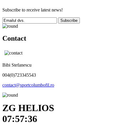
Subscribe to receive latest news!
Subscribe
Contact
Bibi Stefanescu
004(0)723345543
contact@sportcolumbofil.ro
ZG HELIOS
07:57:36