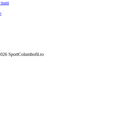
itatii
e
026 SportColumbofil.ro