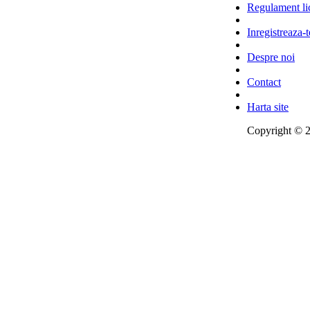
Regulament lic
Inregistreaza-t
Despre noi
Contact
Harta site
Copyright © 2