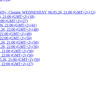
)
 - Closing: WEDNESDAY, 06.05.26, 21:00 (GMT+2) (12)
, 21:00 (GMT+2) (18)
:00 (GMT+2) (27)
6, 21:00 (GMT+2) (41)
26, 22:00 (GMT+2) (48)
21:00 (GMT+2) (49)
22:00 (GMT+2) (50)
26, 21:00 (GMT+2) (50)
26, 22:00 (GMT+2) (50)
 21:00 (GMT+2) (50)
 22:00 (GMT+2) (50)
.26, 21:00 (GMT+2) (50)
 22:00 (GMT+2) (27)