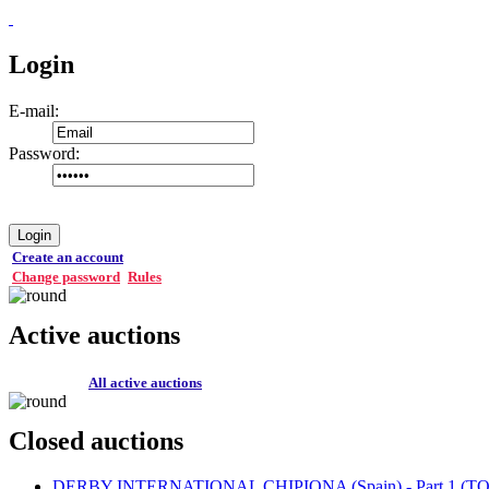
Login
E-mail:
Password:
Login
Create an account
Change password
Rules
Active auctions
All active auctions
Closed auctions
DERBY INTERNATIONAL CHIPIONA (Spain) - Part 1 (TOP 1