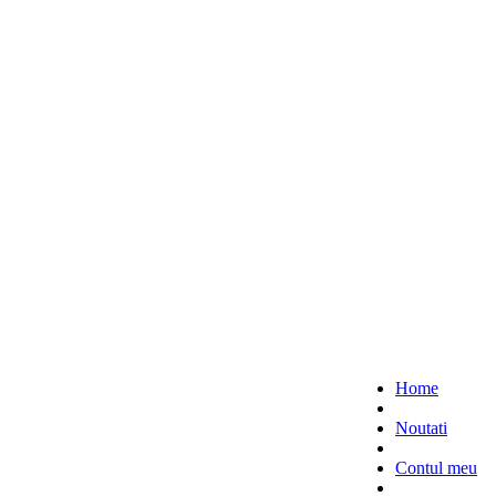
Home
Noutati
Contul meu