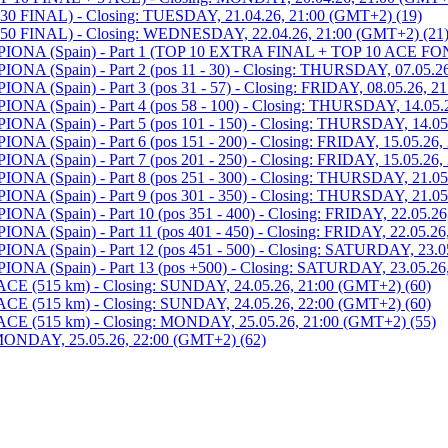
 FINAL) - Closing: TUESDAY, 21.04.26, 21:00 (GMT+2) (19)
0 FINAL) - Closing: WEDNESDAY, 22.04.26, 21:00 (GMT+2) (21
 (Spain) - Part 1 (TOP 10 EXTRA FINAL + TOP 10 ACE FOND)
Spain) - Part 2 (pos 11 - 30) - Closing: THURSDAY, 07.05.26
pain) - Part 3 (pos 31 - 57) - Closing: FRIDAY, 08.05.26, 21
Spain) - Part 4 (pos 58 - 100) - Closing: THURSDAY, 14.05.2
Spain) - Part 5 (pos 101 - 150) - Closing: THURSDAY, 14.05.
pain) - Part 6 (pos 151 - 200) - Closing: FRIDAY, 15.05.26, 
pain) - Part 7 (pos 201 - 250) - Closing: FRIDAY, 15.05.26, 
Spain) - Part 8 (pos 251 - 300) - Closing: THURSDAY, 21.05.
Spain) - Part 9 (pos 301 - 350) - Closing: THURSDAY, 21.05.
pain) - Part 10 (pos 351 - 400) - Closing: FRIDAY, 22.05.26,
pain) - Part 11 (pos 401 - 450) - Closing: FRIDAY, 22.05.26,
Spain) - Part 12 (pos 451 - 500) - Closing: SATURDAY, 23.05
Spain) - Part 13 (pos +500) - Closing: SATURDAY, 23.05.26,
515 km) - Closing: SUNDAY, 24.05.26, 21:00 (GMT+2) (60)
515 km) - Closing: SUNDAY, 24.05.26, 22:00 (GMT+2) (60)
(515 km) - Closing: MONDAY, 25.05.26, 21:00 (GMT+2) (55)
NDAY, 25.05.26, 22:00 (GMT+2) (62)