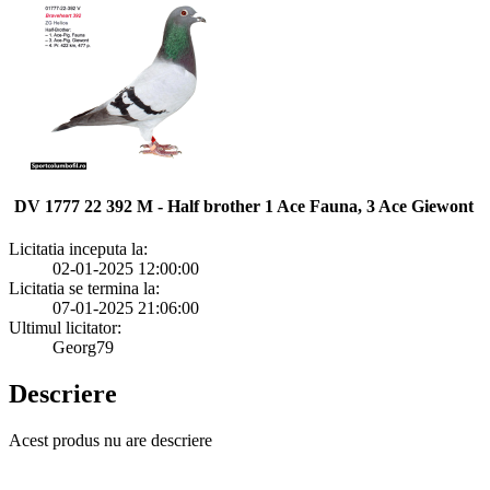
DV 1777 22 392 M - Half brother 1 Ace Fauna, 3 Ace Giewont
Licitatia inceputa la:
02-01-2025 12:00:00
Licitatia se termina la:
07-01-2025 21:06:00
Ultimul licitator:
Georg79
Descriere
Acest produs nu are descriere