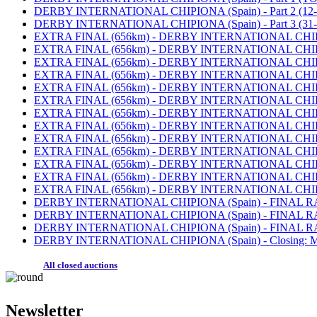
DERBY INTERNATIONAL CHIPIONA (Spain) - Part 2 (12-30
DERBY INTERNATIONAL CHIPIONA (Spain) - Part 3 (31-5
EXTRA FINAL (656km) - DERBY INTERNATIONAL CHIPIONA
EXTRA FINAL (656km) - DERBY INTERNATIONAL CHIPIONA (
EXTRA FINAL (656km) - DERBY INTERNATIONAL CHIPIONA (S
EXTRA FINAL (656km) - DERBY INTERNATIONAL CHIPIONA (
EXTRA FINAL (656km) - DERBY INTERNATIONAL CHIPIONA (
EXTRA FINAL (656km) - DERBY INTERNATIONAL CHIPIONA (S
EXTRA FINAL (656km) - DERBY INTERNATIONAL CHIPIONA (S
EXTRA FINAL (656km) - DERBY INTERNATIONAL CHIPIONA (
EXTRA FINAL (656km) - DERBY INTERNATIONAL CHIPIONA (
EXTRA FINAL (656km) - DERBY INTERNATIONAL CHIPIONA (S
EXTRA FINAL (656km) - DERBY INTERNATIONAL CHIPIONA (S
EXTRA FINAL (656km) - DERBY INTERNATIONAL CHIPIONA (
EXTRA FINAL (656km) - DERBY INTERNATIONAL CHIPIONA (
DERBY INTERNATIONAL CHIPIONA (Spain) - FINAL RACE (
DERBY INTERNATIONAL CHIPIONA (Spain) - FINAL RACE (
DERBY INTERNATIONAL CHIPIONA (Spain) - FINAL RACE 
DERBY INTERNATIONAL CHIPIONA (Spain) - Closing: MO
All closed auctions
Newsletter