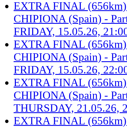
EXTRA FINAL (656km
CHIPIONA (Spain) - Part 
FRIDAY, 15.05.26, 21:0
EXTRA FINAL (656km
CHIPIONA (Spain) - Part 
FRIDAY, 15.05.26, 22:0
EXTRA FINAL (656km
CHIPIONA (Spain) - Part 
THURSDAY, 21.05.26, 2
EXTRA FINAL (656km