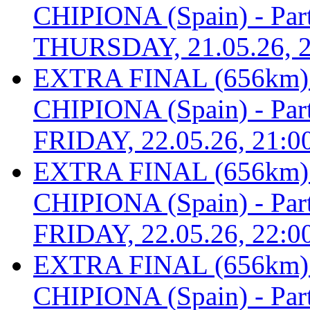
CHIPIONA (Spain) - Part 
THURSDAY, 21.05.26, 2
EXTRA FINAL (656km
CHIPIONA (Spain) - Part 
FRIDAY, 22.05.26, 21:0
EXTRA FINAL (656km
CHIPIONA (Spain) - Part 
FRIDAY, 22.05.26, 22:0
EXTRA FINAL (656km
CHIPIONA (Spain) - Part 