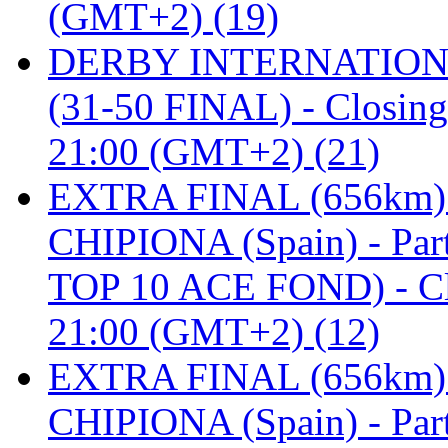
(GMT+2) (19)
DERBY INTERNATIONAL 
(31-50 FINAL) - Closi
21:00 (GMT+2) (21)
EXTRA FINAL (656km
CHIPIONA (Spain) - Pa
TOP 10 ACE FOND) - C
21:00 (GMT+2) (12)
EXTRA FINAL (656km
CHIPIONA (Spain) - Part 