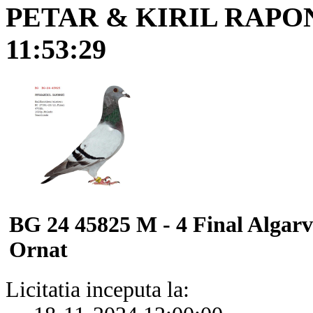
PETAR & KIRIL RAPO
11:53:29
BG 24 45825 M - 4 Final Algar
Ornat
Licitatia inceputa la: