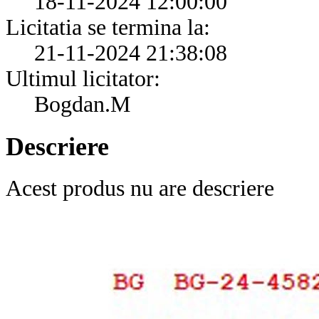
18-11-2024 12:00:00
Licitatia se termina la:
21-11-2024 21:38:08
Ultimul licitator:
Bogdan.M
Descriere
Acest produs nu are descriere