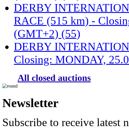
DERBY INTERNATIONAL
RACE (515 km) - Closi
(GMT+2) (55)
DERBY INTERNATIONAL
Closing: MONDAY, 25.0
All closed auctions
Newsletter
Subscribe to receive latest 