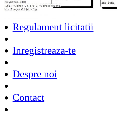
Regulament licitatii
Inregistreaza-te
Despre noi
Contact