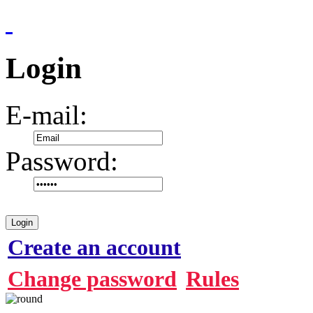
Login
E-mail:
Password:
Login
Create an account
Change password
Rules