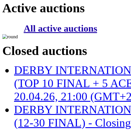
Active auctions
All active auctions
Closed auctions
DERBY INTERNATIONAL 
(TOP 10 FINAL + 5 ACE
20.04.26, 21:00 (GMT+2
DERBY INTERNATIONAL 
(12-30 FINAL) - Closin