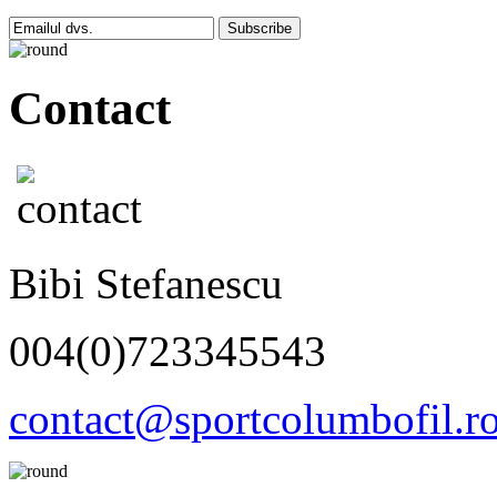
Subscribe
Contact
Bibi Stefanescu
004(0)723345543
contact@sportcolumbofil.r