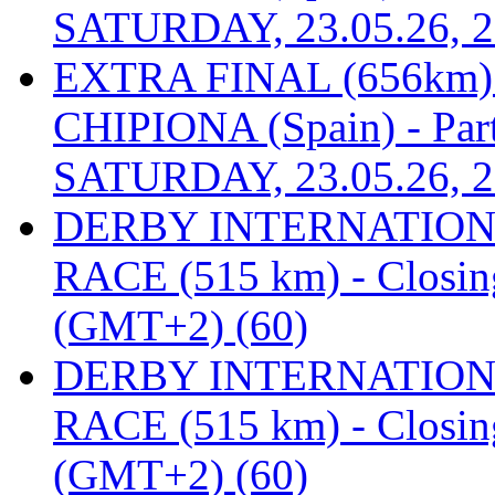
SATURDAY, 23.05.26, 2
EXTRA FINAL (656km
CHIPIONA (Spain) - Part
SATURDAY, 23.05.26, 2
DERBY INTERNATIONAL
RACE (515 km) - Closin
(GMT+2) (60)
DERBY INTERNATIONAL
RACE (515 km) - Closin
(GMT+2) (60)