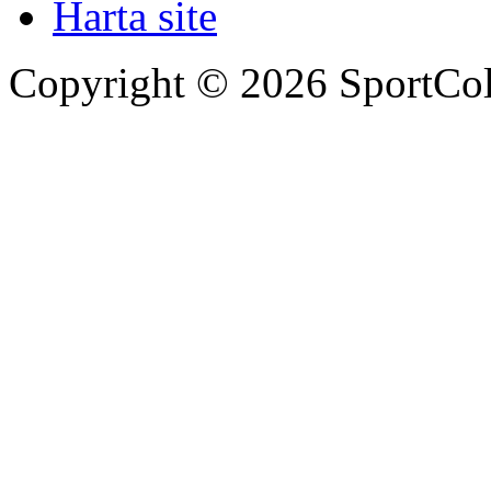
Harta site
Copyright © 2026 SportCol