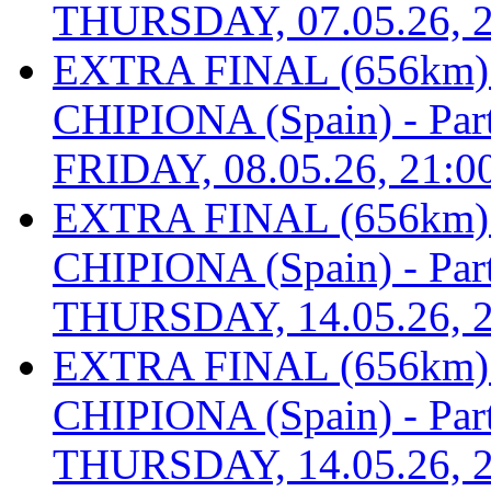
THURSDAY, 07.05.26, 2
EXTRA FINAL (656km
CHIPIONA (Spain) - Part 
FRIDAY, 08.05.26, 21:0
EXTRA FINAL (656km
CHIPIONA (Spain) - Part 
THURSDAY, 14.05.26, 2
EXTRA FINAL (656km
CHIPIONA (Spain) - Part 
THURSDAY, 14.05.26, 2