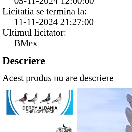
05-11-2024 12:00:00
Licitatia se termina la:
11-11-2024 21:27:00
Ultimul licitator:
BMex
Descriere
Acest produs nu are descriere