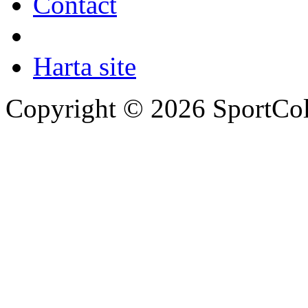
Contact
Harta site
Copyright © 2026 SportCol