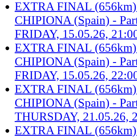
EXTRA FINAL (656km
CHIPIONA (Spain) - Part 
FRIDAY, 15.05.26, 21:0
EXTRA FINAL (656km
CHIPIONA (Spain) - Part 
FRIDAY, 15.05.26, 22:0
EXTRA FINAL (656km
CHIPIONA (Spain) - Part 
THURSDAY, 21.05.26, 2
EXTRA FINAL (656km