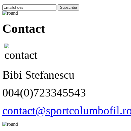
Subscribe
Contact
Bibi Stefanescu
004(0)723345543
contact@sportcolumbofil.r