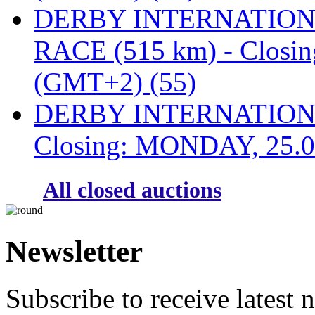
DERBY INTERNATIONAL
RACE (515 km) - Closi
(GMT+2) (55)
DERBY INTERNATIONAL
Closing: MONDAY, 25.0
All closed auctions
Newsletter
Subscribe to receive latest 