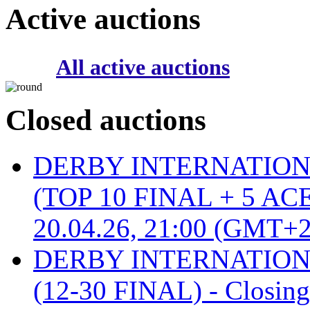
Active auctions
All active auctions
Closed auctions
DERBY INTERNATIONAL 
(TOP 10 FINAL + 5 ACE
20.04.26, 21:00 (GMT+2
DERBY INTERNATIONAL 
(12-30 FINAL) - Closin