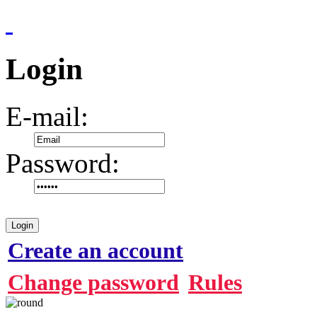
Login
E-mail:
Password:
Login
Create an account
Change password
Rules