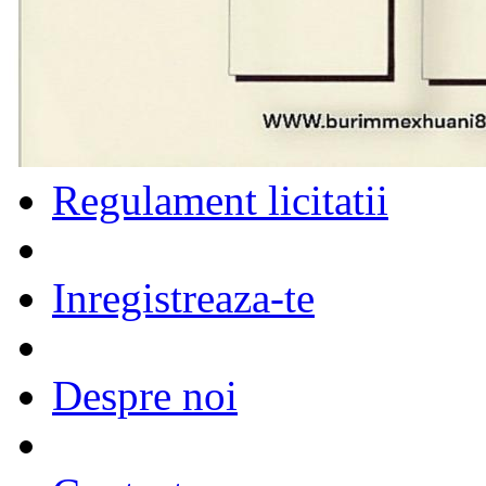
Regulament licitatii
Inregistreaza-te
Despre noi