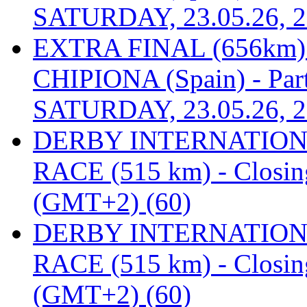
SATURDAY, 23.05.26, 2
EXTRA FINAL (656km
CHIPIONA (Spain) - Part
SATURDAY, 23.05.26, 2
DERBY INTERNATIONAL
RACE (515 km) - Closin
(GMT+2) (60)
DERBY INTERNATIONAL
RACE (515 km) - Closin
(GMT+2) (60)