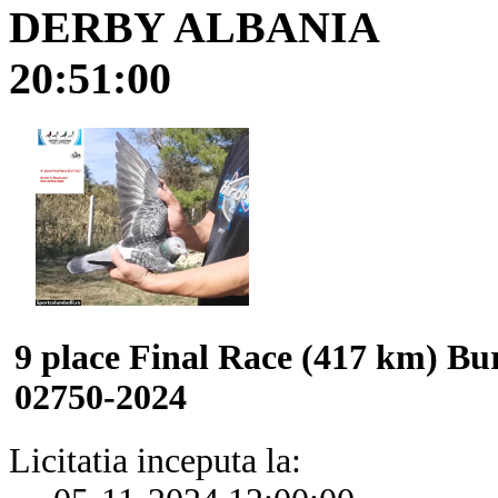
DERBY ALBANIA
20:51:00
9 place Final Race (417 km) B
02750-2024
Licitatia inceputa la: