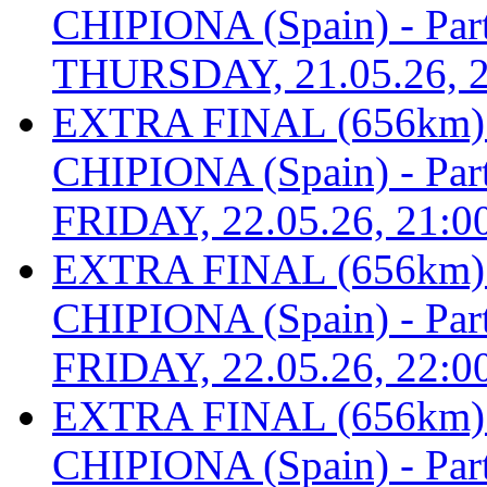
CHIPIONA (Spain) - Part 
THURSDAY, 21.05.26, 2
EXTRA FINAL (656km
CHIPIONA (Spain) - Part 
FRIDAY, 22.05.26, 21:0
EXTRA FINAL (656km
CHIPIONA (Spain) - Part 
FRIDAY, 22.05.26, 22:0
EXTRA FINAL (656km
CHIPIONA (Spain) - Part 