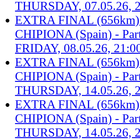
THURSDAY, 07.05.26, 2
EXTRA FINAL (656km
CHIPIONA (Spain) - Part 
FRIDAY, 08.05.26, 21:0
EXTRA FINAL (656km
CHIPIONA (Spain) - Part 
THURSDAY, 14.05.26, 2
EXTRA FINAL (656km
CHIPIONA (Spain) - Part 
THURSDAY, 14.05.26, 2