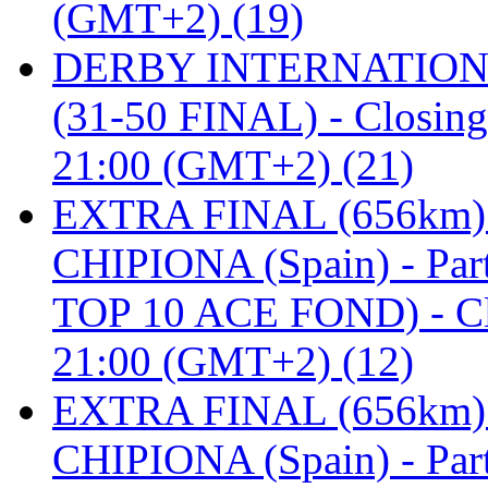
(GMT+2) (19)
DERBY INTERNATIONAL 
(31-50 FINAL) - Closi
21:00 (GMT+2) (21)
EXTRA FINAL (656km
CHIPIONA (Spain) - Pa
TOP 10 ACE FOND) - C
21:00 (GMT+2) (12)
EXTRA FINAL (656km
CHIPIONA (Spain) - Part 