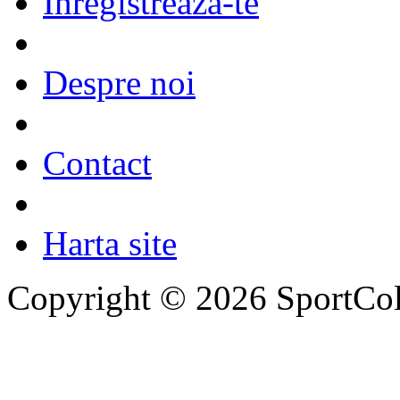
Inregistreaza-te
Despre noi
Contact
Harta site
Copyright © 2026 SportCol