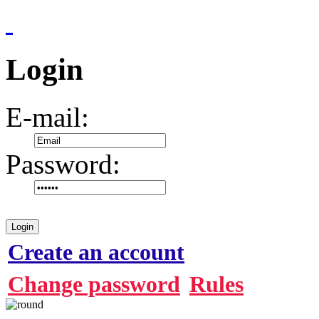
Login
E-mail:
Password:
Login
Create an account
Change password
Rules