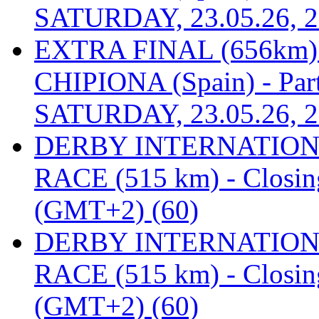
SATURDAY, 23.05.26, 2
EXTRA FINAL (656km
CHIPIONA (Spain) - Part
SATURDAY, 23.05.26, 2
DERBY INTERNATIONAL
RACE (515 km) - Closin
(GMT+2) (60)
DERBY INTERNATIONAL
RACE (515 km) - Closin
(GMT+2) (60)