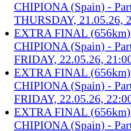
CHIPIONA (Spain) - Part 
THURSDAY, 21.05.26, 2
EXTRA FINAL (656km
CHIPIONA (Spain) - Part 
FRIDAY, 22.05.26, 21:0
EXTRA FINAL (656km
CHIPIONA (Spain) - Part 
FRIDAY, 22.05.26, 22:0
EXTRA FINAL (656km
CHIPIONA (Spain) - Part 