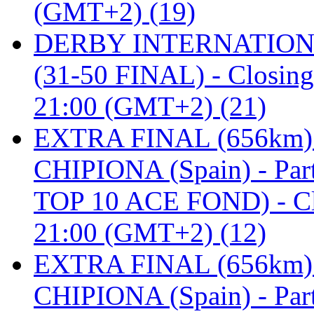
(GMT+2) (19)
DERBY INTERNATIONAL 
(31-50 FINAL) - Closi
21:00 (GMT+2) (21)
EXTRA FINAL (656km
CHIPIONA (Spain) - Pa
TOP 10 ACE FOND) - C
21:00 (GMT+2) (12)
EXTRA FINAL (656km
CHIPIONA (Spain) - Part 