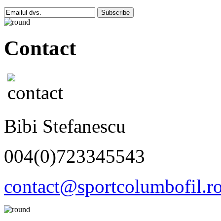
Subscribe
Contact
Bibi Stefanescu
004(0)723345543
contact@sportcolumbofil.r