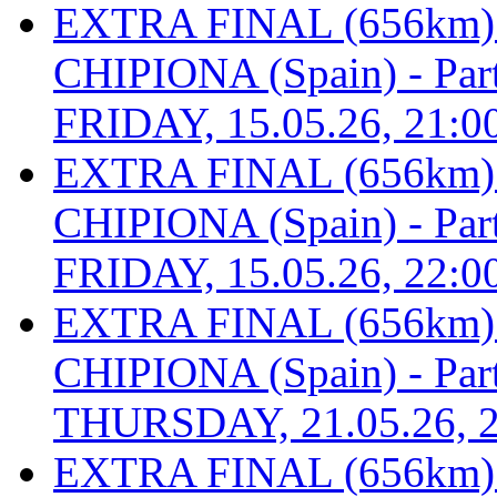
EXTRA FINAL (656km
CHIPIONA (Spain) - Part 
FRIDAY, 15.05.26, 21:0
EXTRA FINAL (656km
CHIPIONA (Spain) - Part 
FRIDAY, 15.05.26, 22:0
EXTRA FINAL (656km
CHIPIONA (Spain) - Part 
THURSDAY, 21.05.26, 2
EXTRA FINAL (656km