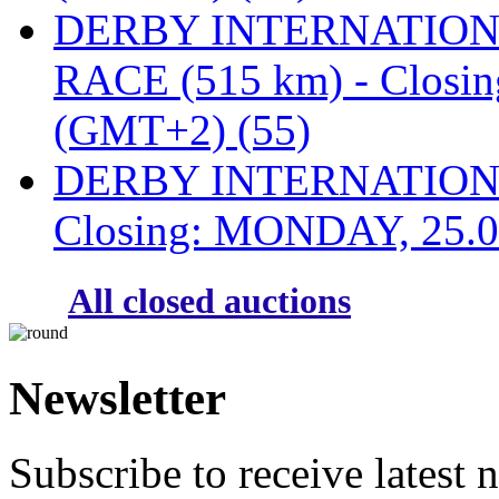
DERBY INTERNATIONAL
RACE (515 km) - Closi
(GMT+2) (55)
DERBY INTERNATIONAL
Closing: MONDAY, 25.0
All closed auctions
Newsletter
Subscribe to receive latest 