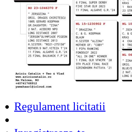
Regulament licitatii