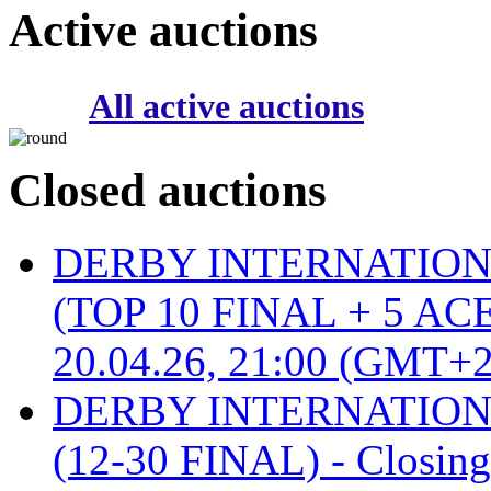
Active auctions
All active auctions
Closed auctions
DERBY INTERNATIONAL 
(TOP 10 FINAL + 5 ACE
20.04.26, 21:00 (GMT+2
DERBY INTERNATIONAL 
(12-30 FINAL) - Closin