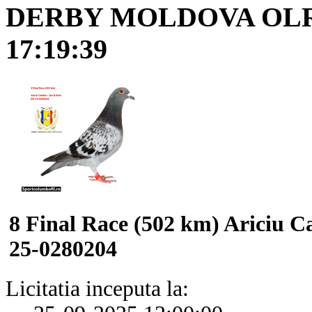
DERBY MOLDOVA OL
17:19:39
8 Final Race (502 km) Ariciu C
25-0280204
Licitatia inceputa la: