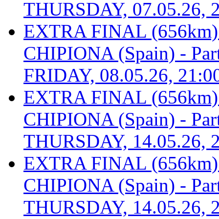
THURSDAY, 07.05.26, 2
EXTRA FINAL (656km
CHIPIONA (Spain) - Part 
FRIDAY, 08.05.26, 21:0
EXTRA FINAL (656km
CHIPIONA (Spain) - Part 
THURSDAY, 14.05.26, 2
EXTRA FINAL (656km
CHIPIONA (Spain) - Part 
THURSDAY, 14.05.26, 2