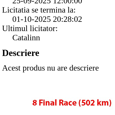
25-09-2025 12:00:00
Licitatia se termina la:
01-10-2025 20:28:02
Ultimul licitator:
Catalinn
Descriere
Acest produs nu are descriere