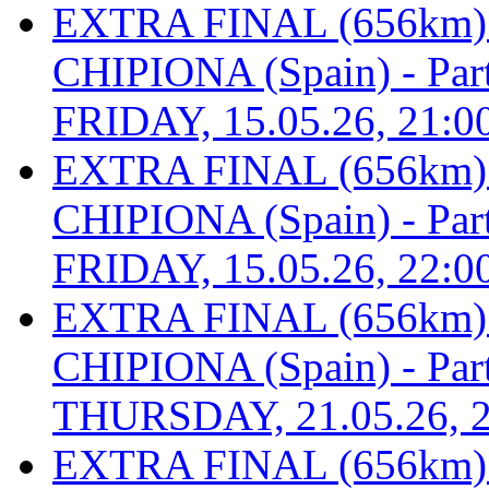
EXTRA FINAL (656km
CHIPIONA (Spain) - Part 
FRIDAY, 15.05.26, 21:0
EXTRA FINAL (656km
CHIPIONA (Spain) - Part 
FRIDAY, 15.05.26, 22:0
EXTRA FINAL (656km
CHIPIONA (Spain) - Part 
THURSDAY, 21.05.26, 2
EXTRA FINAL (656km