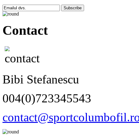
Subscribe
Contact
Bibi Stefanescu
004(0)723345543
contact@sportcolumbofil.r