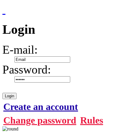
Login
E-mail:
Password:
Login
Create an account
Change password
Rules