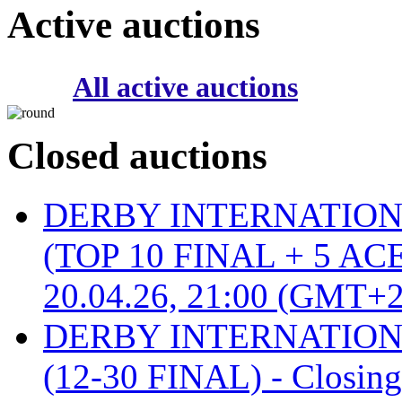
Active auctions
All active auctions
Closed auctions
DERBY INTERNATIONAL 
(TOP 10 FINAL + 5 ACE
20.04.26, 21:00 (GMT+2
DERBY INTERNATIONAL 
(12-30 FINAL) - Closin