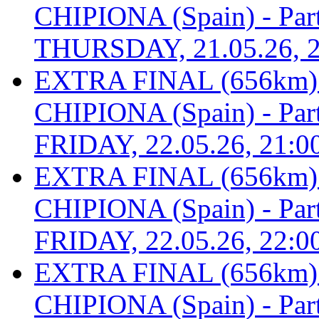
CHIPIONA (Spain) - Part 
THURSDAY, 21.05.26, 2
EXTRA FINAL (656km
CHIPIONA (Spain) - Part 
FRIDAY, 22.05.26, 21:0
EXTRA FINAL (656km
CHIPIONA (Spain) - Part 
FRIDAY, 22.05.26, 22:0
EXTRA FINAL (656km
CHIPIONA (Spain) - Part 