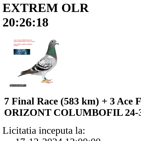
EXTREM OLR
20:26:18
7 Final Race (583 km) + 3 Ac
ORIZONT COLUMBOFIL 24-3
Licitatia inceputa la: