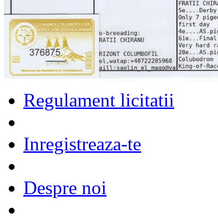
Regulament licitatii
Inregistreaza-te
Despre noi