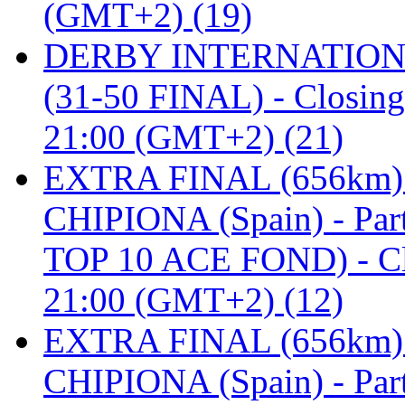
(GMT+2) (19)
DERBY INTERNATIONAL 
(31-50 FINAL) - Closi
21:00 (GMT+2) (21)
EXTRA FINAL (656km
CHIPIONA (Spain) - Pa
TOP 10 ACE FOND) - C
21:00 (GMT+2) (12)
EXTRA FINAL (656km
CHIPIONA (Spain) - Part 