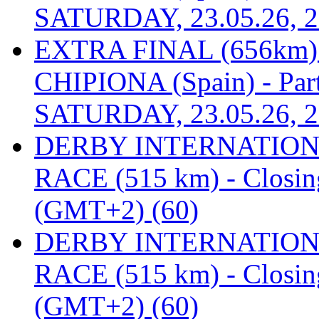
SATURDAY, 23.05.26, 2
EXTRA FINAL (656km
CHIPIONA (Spain) - Part
SATURDAY, 23.05.26, 2
DERBY INTERNATIONAL
RACE (515 km) - Closin
(GMT+2) (60)
DERBY INTERNATIONAL
RACE (515 km) - Closin
(GMT+2) (60)