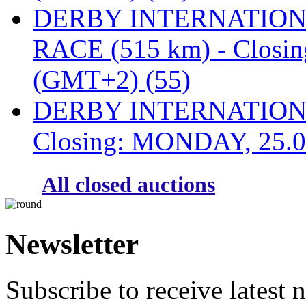
DERBY INTERNATIONAL
RACE (515 km) - Closi
(GMT+2) (55)
DERBY INTERNATIONAL
Closing: MONDAY, 25.0
All closed auctions
Newsletter
Subscribe to receive latest 