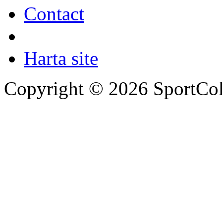
Contact
Harta site
Copyright © 2026 SportCol