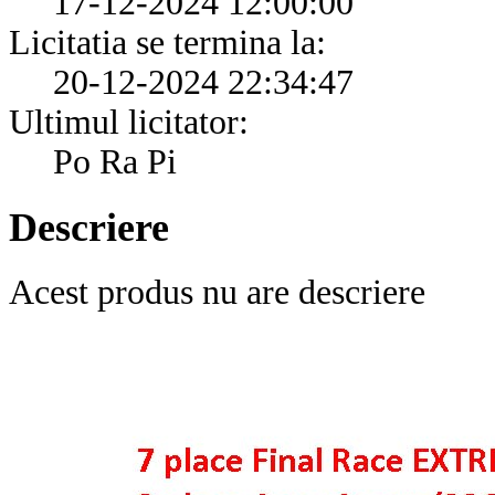
17-12-2024 12:00:00
Licitatia se termina la:
20-12-2024 22:34:47
Ultimul licitator:
Po Ra Pi
Descriere
Acest produs nu are descriere