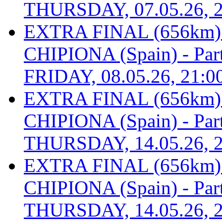
THURSDAY, 07.05.26, 2
EXTRA FINAL (656km
CHIPIONA (Spain) - Part 
FRIDAY, 08.05.26, 21:0
EXTRA FINAL (656km
CHIPIONA (Spain) - Part 
THURSDAY, 14.05.26, 2
EXTRA FINAL (656km
CHIPIONA (Spain) - Part 
THURSDAY, 14.05.26, 2