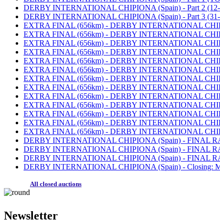
DERBY INTERNATIONAL CHIPIONA (Spain) - Part 2 (12-30
DERBY INTERNATIONAL CHIPIONA (Spain) - Part 3 (31-5
EXTRA FINAL (656km) - DERBY INTERNATIONAL CHIPIONA
EXTRA FINAL (656km) - DERBY INTERNATIONAL CHIPIONA (
EXTRA FINAL (656km) - DERBY INTERNATIONAL CHIPIONA (S
EXTRA FINAL (656km) - DERBY INTERNATIONAL CHIPIONA (
EXTRA FINAL (656km) - DERBY INTERNATIONAL CHIPIONA (
EXTRA FINAL (656km) - DERBY INTERNATIONAL CHIPIONA (S
EXTRA FINAL (656km) - DERBY INTERNATIONAL CHIPIONA (S
EXTRA FINAL (656km) - DERBY INTERNATIONAL CHIPIONA (
EXTRA FINAL (656km) - DERBY INTERNATIONAL CHIPIONA (
EXTRA FINAL (656km) - DERBY INTERNATIONAL CHIPIONA (S
EXTRA FINAL (656km) - DERBY INTERNATIONAL CHIPIONA (S
EXTRA FINAL (656km) - DERBY INTERNATIONAL CHIPIONA (
EXTRA FINAL (656km) - DERBY INTERNATIONAL CHIPIONA (
DERBY INTERNATIONAL CHIPIONA (Spain) - FINAL RACE (
DERBY INTERNATIONAL CHIPIONA (Spain) - FINAL RACE (
DERBY INTERNATIONAL CHIPIONA (Spain) - FINAL RACE 
DERBY INTERNATIONAL CHIPIONA (Spain) - Closing: MO
All closed auctions
Newsletter