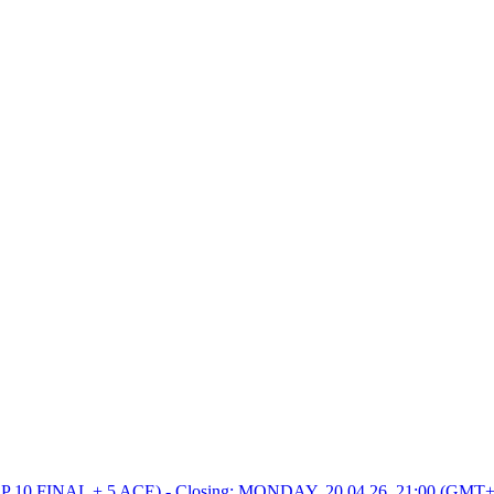
0 FINAL + 5 ACE) - Closing: MONDAY, 20.04.26, 21:00 (GMT+2