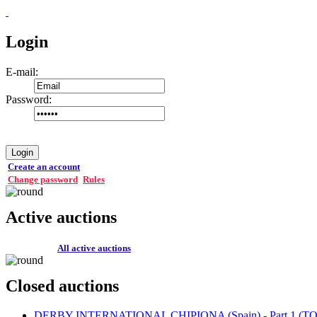
Login
E-mail:
Password:
Login
Create an account
Change password
Rules
Active auctions
All active auctions
Closed auctions
DERBY INTERNATIONAL CHIPIONA (Spain) - Part 1 (TOP 1