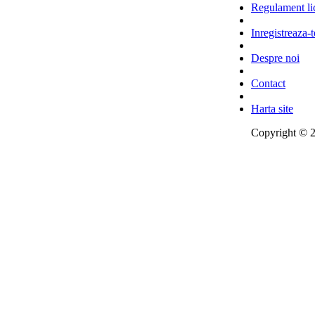
Regulament lic
Inregistreaza-t
Despre noi
Contact
Harta site
Copyright © 2