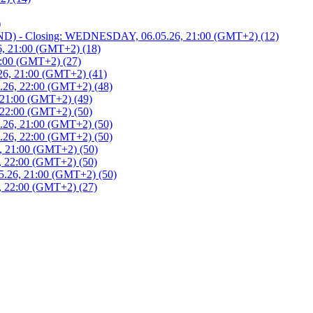
)
 - Closing: WEDNESDAY, 06.05.26, 21:00 (GMT+2) (12)
, 21:00 (GMT+2) (18)
:00 (GMT+2) (27)
6, 21:00 (GMT+2) (41)
26, 22:00 (GMT+2) (48)
21:00 (GMT+2) (49)
22:00 (GMT+2) (50)
26, 21:00 (GMT+2) (50)
26, 22:00 (GMT+2) (50)
 21:00 (GMT+2) (50)
 22:00 (GMT+2) (50)
.26, 21:00 (GMT+2) (50)
 22:00 (GMT+2) (27)