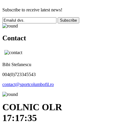
Subscribe to receive latest news!
Subscribe
Contact
Bibi Stefanescu
004(0)723345543
contact@sportcolumbofil.ro
COLNIC OLR
17:17:35