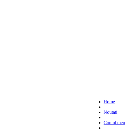
Home
Noutati
Contul meu