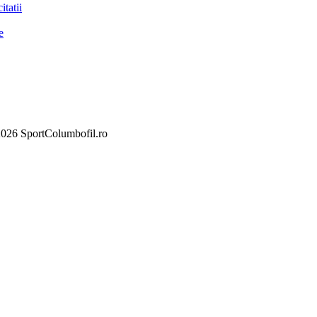
itatii
e
026 SportColumbofil.ro