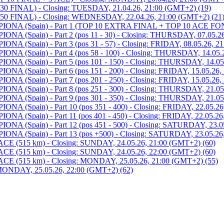
 FINAL) - Closing: TUESDAY, 21.04.26, 21:00 (GMT+2) (19)
0 FINAL) - Closing: WEDNESDAY, 22.04.26, 21:00 (GMT+2) (21
 (Spain) - Part 1 (TOP 10 EXTRA FINAL + TOP 10 ACE FOND)
Spain) - Part 2 (pos 11 - 30) - Closing: THURSDAY, 07.05.26
pain) - Part 3 (pos 31 - 57) - Closing: FRIDAY, 08.05.26, 21
Spain) - Part 4 (pos 58 - 100) - Closing: THURSDAY, 14.05.2
Spain) - Part 5 (pos 101 - 150) - Closing: THURSDAY, 14.05.
pain) - Part 6 (pos 151 - 200) - Closing: FRIDAY, 15.05.26, 
pain) - Part 7 (pos 201 - 250) - Closing: FRIDAY, 15.05.26, 
Spain) - Part 8 (pos 251 - 300) - Closing: THURSDAY, 21.05.
Spain) - Part 9 (pos 301 - 350) - Closing: THURSDAY, 21.05.
pain) - Part 10 (pos 351 - 400) - Closing: FRIDAY, 22.05.26,
pain) - Part 11 (pos 401 - 450) - Closing: FRIDAY, 22.05.26,
Spain) - Part 12 (pos 451 - 500) - Closing: SATURDAY, 23.05
Spain) - Part 13 (pos +500) - Closing: SATURDAY, 23.05.26,
515 km) - Closing: SUNDAY, 24.05.26, 21:00 (GMT+2) (60)
515 km) - Closing: SUNDAY, 24.05.26, 22:00 (GMT+2) (60)
(515 km) - Closing: MONDAY, 25.05.26, 21:00 (GMT+2) (55)
NDAY, 25.05.26, 22:00 (GMT+2) (62)