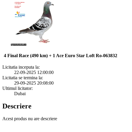
4 Final Race (490 km) + 1 Ace Euro Star Loft Ro-063832
Licitatia inceputa la:
22-09-2025 12:00:00
Licitatia se termina la:
29-09-2025 20:08:00
Ultimul licitator:
Dubai
Descriere
Acest produs nu are descriere