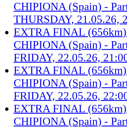
CHIPIONA (Spain) - Part 
THURSDAY, 21.05.26, 2
EXTRA FINAL (656km
CHIPIONA (Spain) - Part 
FRIDAY, 22.05.26, 21:0
EXTRA FINAL (656km
CHIPIONA (Spain) - Part 
FRIDAY, 22.05.26, 22:0
EXTRA FINAL (656km
CHIPIONA (Spain) - Part 