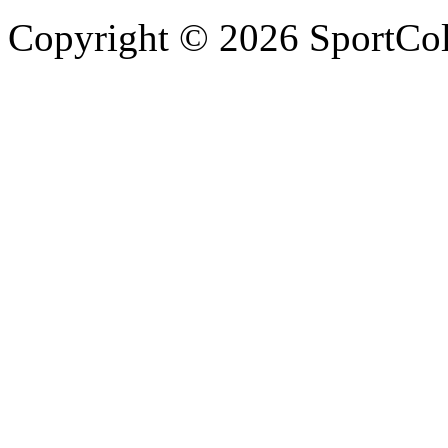
Copyright © 2026 SportCol