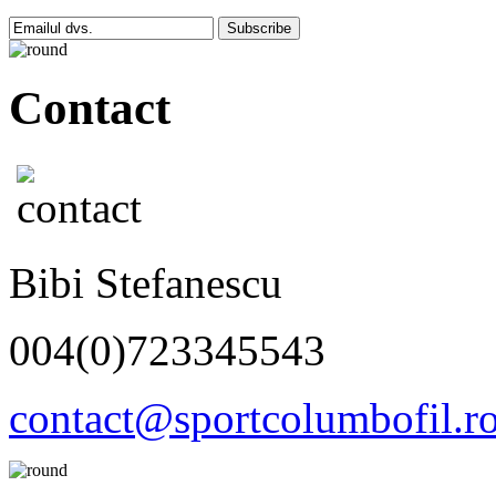
Subscribe
Contact
Bibi Stefanescu
004(0)723345543
contact@sportcolumbofil.r