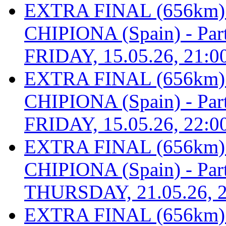
EXTRA FINAL (656km
CHIPIONA (Spain) - Part 
FRIDAY, 15.05.26, 21:0
EXTRA FINAL (656km
CHIPIONA (Spain) - Part 
FRIDAY, 15.05.26, 22:0
EXTRA FINAL (656km
CHIPIONA (Spain) - Part 
THURSDAY, 21.05.26, 2
EXTRA FINAL (656km