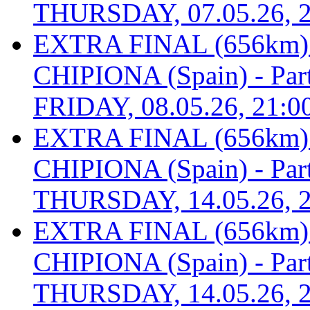
THURSDAY, 07.05.26, 2
EXTRA FINAL (656km
CHIPIONA (Spain) - Part 
FRIDAY, 08.05.26, 21:0
EXTRA FINAL (656km
CHIPIONA (Spain) - Part 
THURSDAY, 14.05.26, 2
EXTRA FINAL (656km
CHIPIONA (Spain) - Part 
THURSDAY, 14.05.26, 2