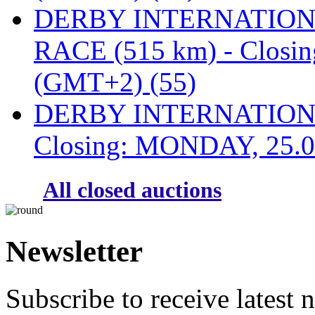
DERBY INTERNATIONAL
RACE (515 km) - Closi
(GMT+2) (55)
DERBY INTERNATIONAL
Closing: MONDAY, 25.0
All closed auctions
Newsletter
Subscribe to receive latest 