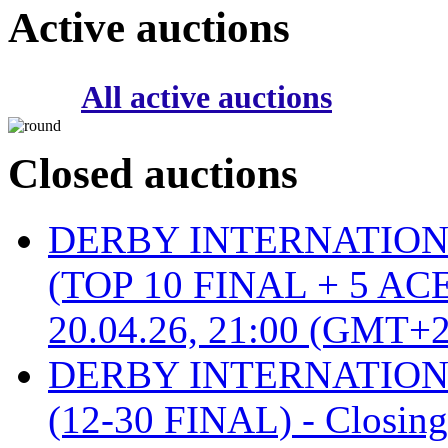
Active auctions
All active auctions
Closed auctions
DERBY INTERNATIONAL 
(TOP 10 FINAL + 5 ACE
20.04.26, 21:00 (GMT+2
DERBY INTERNATIONAL 
(12-30 FINAL) - Closin