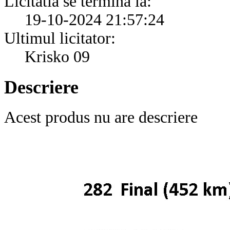
Licitatia se termina la:
19-10-2024 21:57:24
Ultimul licitator:
Krisko 09
Descriere
Acest produs nu are descriere