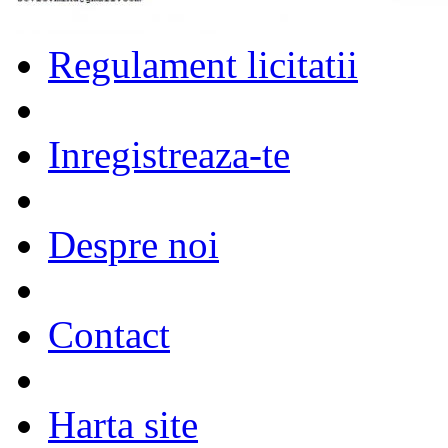
Regulament licitatii
Inregistreaza-te
Despre noi
Contact
Harta site