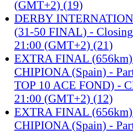
(GMT+2) (19)
DERBY INTERNATIONAL 
(31-50 FINAL) - Closi
21:00 (GMT+2) (21)
EXTRA FINAL (656km
CHIPIONA (Spain) - Pa
TOP 10 ACE FOND) - C
21:00 (GMT+2) (12)
EXTRA FINAL (656km
CHIPIONA (Spain) - Part 