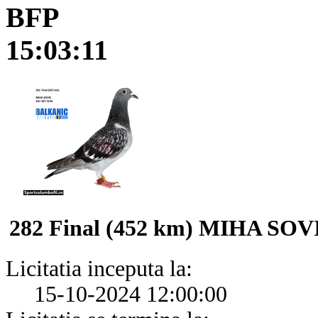
BFP
15:03:11
282 Final (452 km) MIHA SOV
Licitatia inceputa la:
15-10-2024 12:00:00