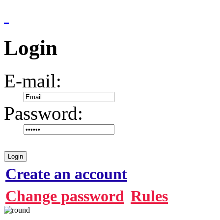
Login
E-mail:
Password:
Login
Create an account
Change password
Rules