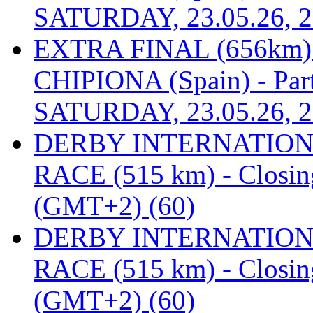
SATURDAY, 23.05.26, 2
EXTRA FINAL (656km
CHIPIONA (Spain) - Part
SATURDAY, 23.05.26, 2
DERBY INTERNATIONAL
RACE (515 km) - Closin
(GMT+2) (60)
DERBY INTERNATIONAL
RACE (515 km) - Closin
(GMT+2) (60)