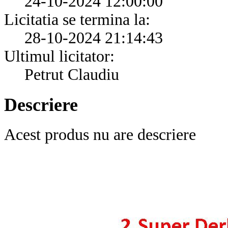
24-10-2024 12:00:00
Licitatia se termina la:
28-10-2024 21:14:43
Ultimul licitator:
Petrut Claudiu
Descriere
Acest produs nu are descriere