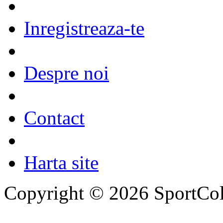
Inregistreaza-te
Despre noi
Contact
Harta site
Copyright © 2026 SportCol