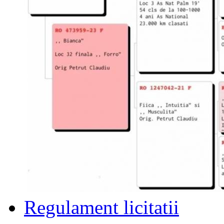
Regulament licitatii