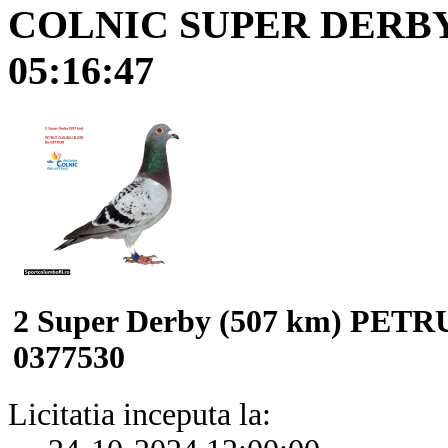
COLNIC SUPER DERB
05:16:47
2 Super Derby (507 km) PE
0377530
Licitatia inceputa la: