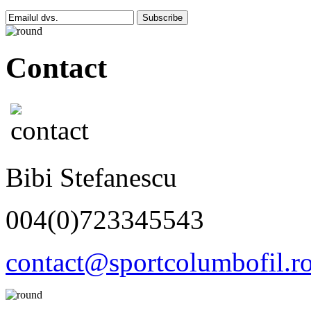
Subscribe
Contact
Bibi Stefanescu
004(0)723345543
contact@sportcolumbofil.r