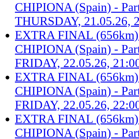
CHIPIONA (Spain) - Part 
THURSDAY, 21.05.26, 2
EXTRA FINAL (656km
CHIPIONA (Spain) - Part 
FRIDAY, 22.05.26, 21:0
EXTRA FINAL (656km
CHIPIONA (Spain) - Part 
FRIDAY, 22.05.26, 22:0
EXTRA FINAL (656km
CHIPIONA (Spain) - Part 