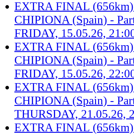
EXTRA FINAL (656km
CHIPIONA (Spain) - Part 
FRIDAY, 15.05.26, 21:0
EXTRA FINAL (656km
CHIPIONA (Spain) - Part 
FRIDAY, 15.05.26, 22:0
EXTRA FINAL (656km
CHIPIONA (Spain) - Part 
THURSDAY, 21.05.26, 2
EXTRA FINAL (656km