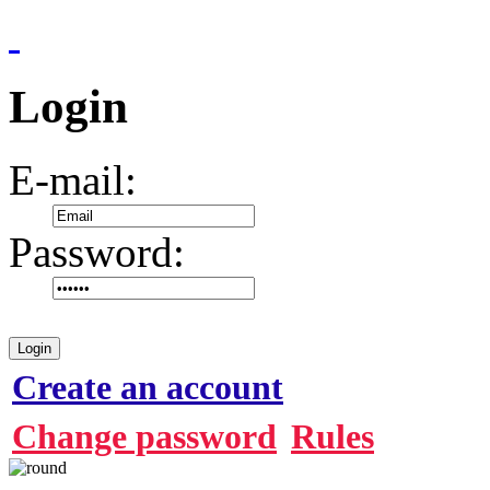
Login
E-mail:
Password:
Login
Create an account
Change password
Rules