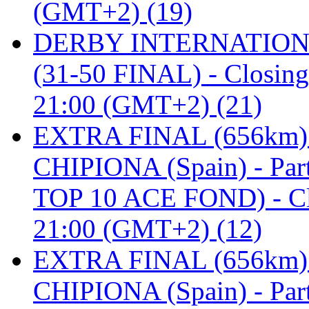
(GMT+2) (19)
DERBY INTERNATIONAL 
(31-50 FINAL) - Closi
21:00 (GMT+2) (21)
EXTRA FINAL (656km
CHIPIONA (Spain) - Pa
TOP 10 ACE FOND) - C
21:00 (GMT+2) (12)
EXTRA FINAL (656km
CHIPIONA (Spain) - Part 