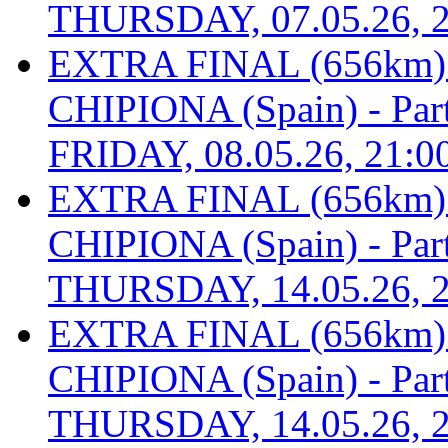
THURSDAY, 07.05.26, 2
EXTRA FINAL (656km
CHIPIONA (Spain) - Part 
FRIDAY, 08.05.26, 21:0
EXTRA FINAL (656km
CHIPIONA (Spain) - Part 
THURSDAY, 14.05.26, 2
EXTRA FINAL (656km
CHIPIONA (Spain) - Part 
THURSDAY, 14.05.26, 2