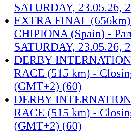
SATURDAY, 23.05.26, 2
EXTRA FINAL (656km
CHIPIONA (Spain) - Part
SATURDAY, 23.05.26, 2
DERBY INTERNATIONAL
RACE (515 km) - Closin
(GMT+2) (60)
DERBY INTERNATIONAL
RACE (515 km) - Closin
(GMT+2) (60)