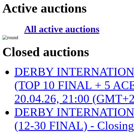
Active auctions
All active auctions
Closed auctions
DERBY INTERNATIONAL 
(TOP 10 FINAL + 5 ACE
20.04.26, 21:00 (GMT+2
DERBY INTERNATIONAL 
(12-30 FINAL) - Closin