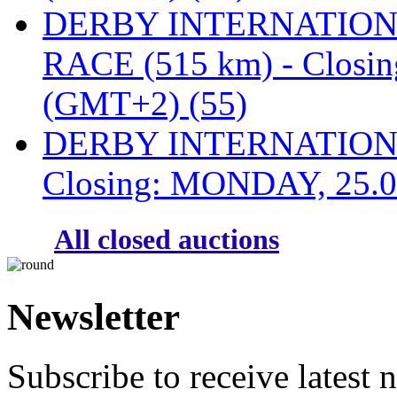
DERBY INTERNATIONAL
RACE (515 km) - Closi
(GMT+2) (55)
DERBY INTERNATIONAL
Closing: MONDAY, 25.0
All closed auctions
Newsletter
Subscribe to receive latest 